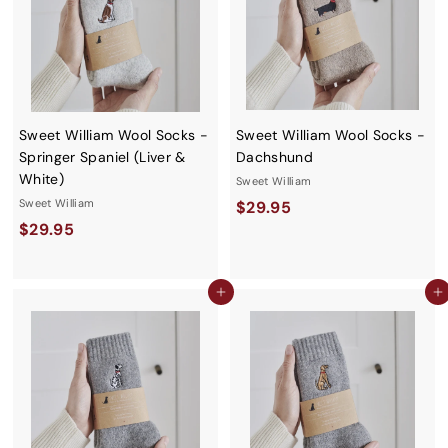
Sweet William Wool Socks -
Sweet William Wool Socks -
Springer Spaniel (Liver &
Dachshund
White)
Sweet William
Sweet William
$
$29.95
$
$29.95
2
2
9
9
.
Add to cart
Add to cart
.
9
9
5
5