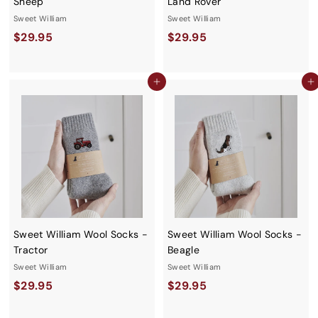
Sheep
Land Rover
Sweet William
Sweet William
$
$
$29.95
$29.95
2
2
9
9
Add to cart
Add to cart
.
.
9
9
5
5
Sweet William Wool Socks -
Sweet William Wool Socks -
Tractor
Beagle
Sweet William
Sweet William
$
$
$29.95
$29.95
2
2