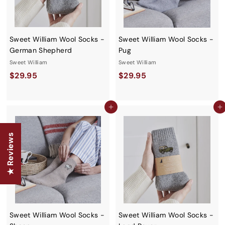
Sweet William Wool Socks -
Sweet William Wool Socks -
German Shepherd
Pug
Sweet William
Sweet William
$
$
$29.95
$29.95
2
2
9
9
Add to cart
Add to cart
.
.
9
9
★ Reviews
5
5
Sweet William Wool Socks -
Sweet William Wool Socks -