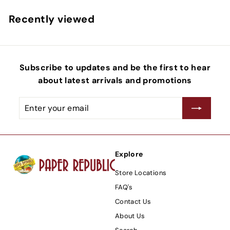
Recently viewed
Subscribe to updates and be the first to hear
about latest arrivals and promotions
Enter
Subscribe
your
email
Explore
Store Locations
FAQ's
Contact Us
About Us