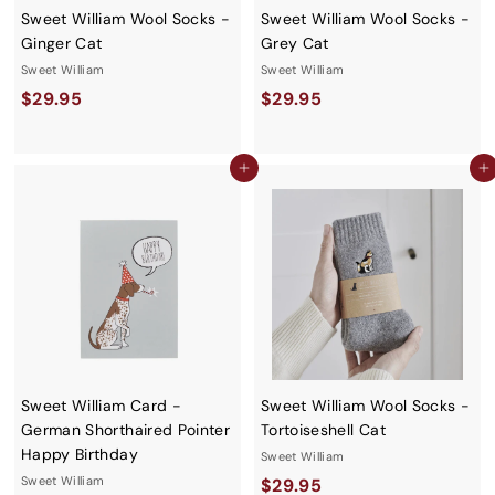
Sweet William Wool Socks -
Sweet William Wool Socks -
Ginger Cat
Grey Cat
Sweet William
Sweet William
$
$
$29.95
$29.95
2
2
9
9
Add to cart
Add to cart
.
.
9
9
5
5
Sweet William Card -
Sweet William Wool Socks -
German Shorthaired Pointer
Tortoiseshell Cat
Happy Birthday
Sweet William
Sweet William
$
$29.95