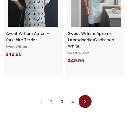
Sweet William Apron -
Sweet William Apron -
Yorkshire Terrier
Labradoodle/Cockapoo
White
Sweet William
$
Sweet William
$49.95
$
$49.95
4
4
9
9
.
.
9
9
5
5
1
2
3
4
Next